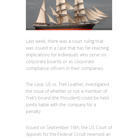
Last week, there was a court ruling that
was issued in a case that has far-reaching
implications for individuals who serve on
corporate boards or as corporate
compliance officers in their companies.
The case, US vs. Trek Leather, investigated
the issue of whether or not a member of
Trek’s board (the President) could be held
jointly liable with the company for a
penalty.
Issued on September 16th, the US Court of
Appeals for the Federal Circuit reversed an