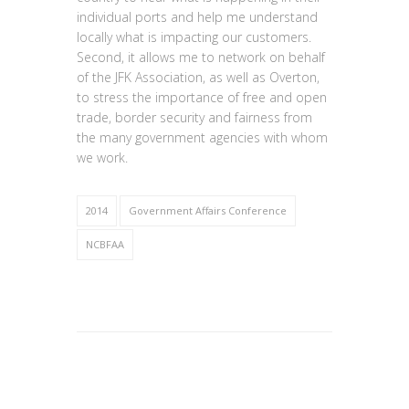
individual ports and help me understand
locally what is impacting our customers.
Second, it allows me to network on behalf
of the JFK Association, as well as Overton,
to stress the importance of free and open
trade, border security and fairness from
the many government agencies with whom
we work.
2014
Government Affairs Conference
NCBFAA