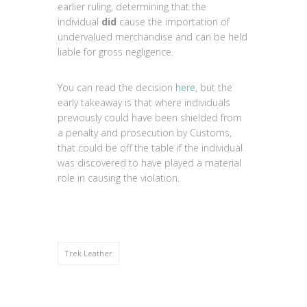
earlier ruling, determining that the
individual
did
cause the importation of
undervalued merchandise and can be held
liable for gross negligence.
You can read the decision
here
, but the
early takeaway is that where individuals
previously could have been shielded from
a penalty and prosecution by Customs,
that could be off the table if the individual
was discovered to have played a material
role in causing the violation.
Trek Leather