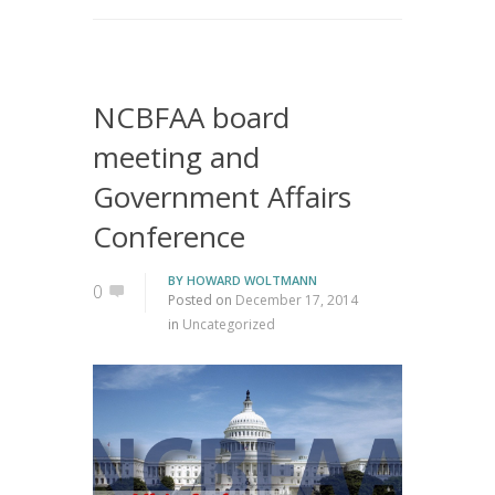
NCBFAA board
meeting and
Government Affairs
Conference
BY
HOWARD WOLTMANN
0
Posted on
December 17, 2014
in
Uncategorized