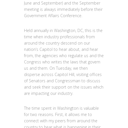
June and September) and the September
meeting is always immediately before their
Government Affairs Conference.
Held annually in Washington, DC, this is the
time when industry professionals from
around the country descend on our
nation’s Capitol to hear about, and hear
from, the agencies who regulate us and the
Congress who writes the laws that govern
us and them. On Tuesday, we then
disperse across Capitol Hill, visiting offices
of Senators and Congressman to discuss
and seek their support on the issues which
are impacting our industry.
The time spent in Washington is valuable
for two reasons. First, it allows me to
connect with my peers from around the
country to hear what is happening in their