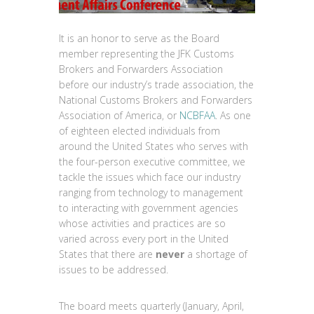
It is an honor to serve as the Board
member representing the JFK Customs
Brokers and Forwarders Association
before our industry’s trade association, the
National Customs Brokers and Forwarders
Association of America, or
NCBFAA
. As one
of eighteen elected individuals from
around the United States who serves with
the four-person executive committee, we
tackle the issues which face our industry
ranging from technology to management
to interacting with government agencies
whose activities and practices are so
varied across every port in the United
States that there are
never
a shortage of
issues to be addressed.
The board meets quarterly (January, April,