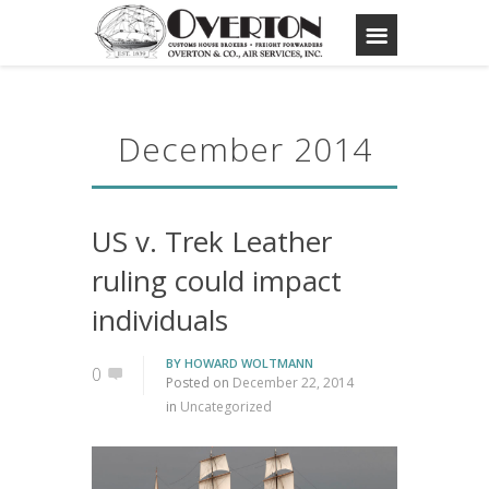
December 2014
US v. Trek Leather
ruling could impact
individuals
BY
HOWARD WOLTMANN
0
Posted on
December 22, 2014
in
Uncategorized